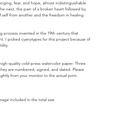
 longing, fear, and hope, almost indistinguishable
he next, the pain of a broken heart followed by
f self from another and the freedom in healing.
g process invented in the 19th century that
nt. I picked cyanotypes for this project because of
ility.
igh-quality cold-press watercolor paper. Three
- they are numbered, signed, and dated. Please
ightly from your monitor to the actual print.
mage included in the total size