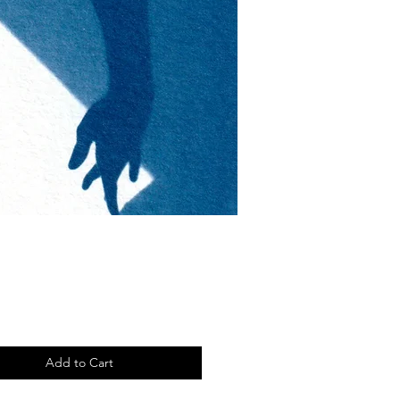
Price
Add to Cart