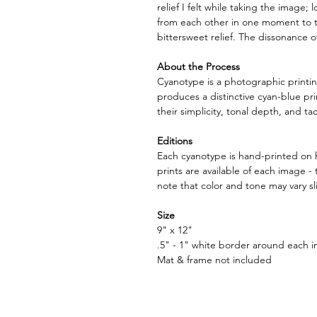
relief I felt while taking the image;
from each other in one moment to t
bittersweet relief. The dissonance o
About the Process
Cyanotype is a photographic printin
produces a distinctive cyan-blue pri
their simplicity, tonal depth, and tact
Editions
Each cyanotype is hand-printed on h
prints are available of each image 
note that color and tone may vary sl
Size
9" x 12"
.5" - 1" white border around each i
Mat & frame not included