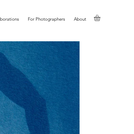
aborations
For Photographers
About