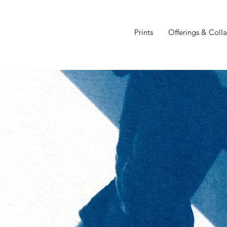
Prints
Offerings & Coll