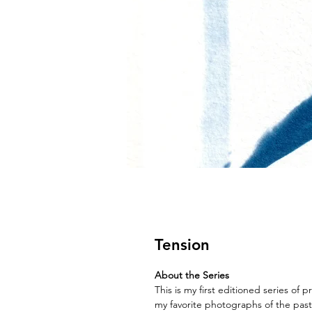
Tension
About the Series
This is my first editioned series of p
my favorite photographs of the past s