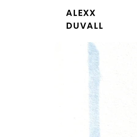
ALEXX
DUVALL