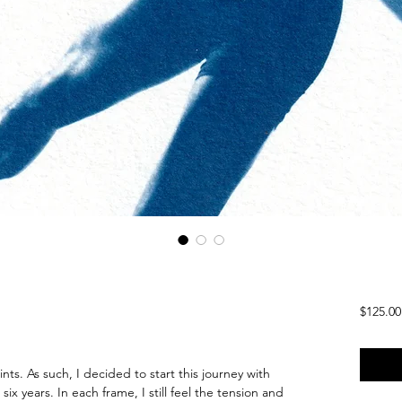
$125.00
rints. As such, I decided to start this journey with
ix years. In each frame, I still feel the tension and