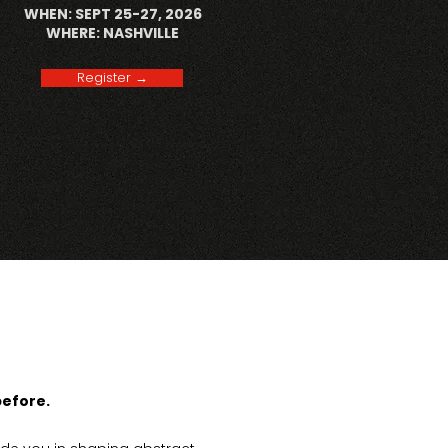
WHEN: SEPT 25-27, 2026
WHERE: NASHVILLE
Register →
before.