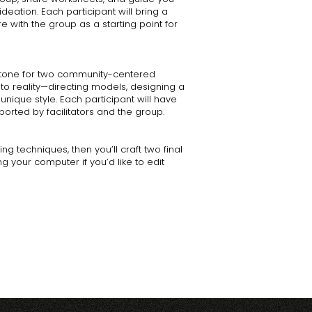
deation. Each participant will bring a
e with the group as a starting point for
e tone for two community-centered
nto reality—directing models, designing a
unique style. Each participant will have
orted by facilitators and the group.
ng techniques, then you’ll craft two final
g your computer if you’d like to edit