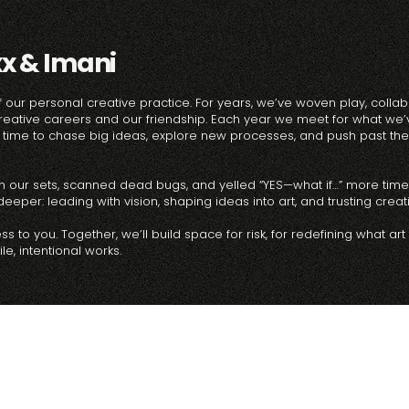
xx & Imani
 our personal creative practice. For years, we’ve woven play, collab
reative careers and our friendship. Each year we meet for what we’v
ime to chase big ideas, explore new processes, and push past the 
d in our sets, scanned dead bugs, and yelled “YES—what if…” more tim
eper: leading with vision, shaping ideas into art, and trusting creativ
 to you. Together, we’ll build space for risk, for redefining what art
e, intentional works.