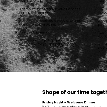
your iPhone will do
on
artist
A computer for print day if you’d like to edit
 ideas
Two c
digitally (optional)
demos
A couple of photos you’re proud of to share
k
A deep
during the welcome dinner
person
A sense of adventure
Two fi
your 
A collection of objects, papers, or materials to
incorporate into your projects (optional)
A wor
momen
Shape of our time toget
Friday Night – Welcome Dinner
We’ll gather over dinner to ground the g