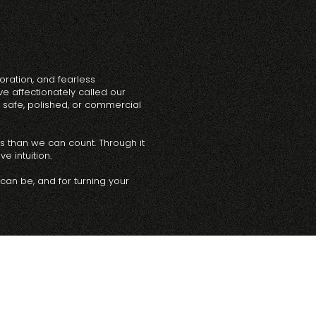
oration, and fearless
e affectionately called our
safe, polished, or commercial
es than we can count. Through it
e intuition.
 can be, and for turning your