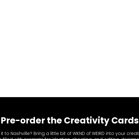
Pre-order the Creativity Cards
t to Nashville? Bring a little bit of WKND of WEIRD into your creat