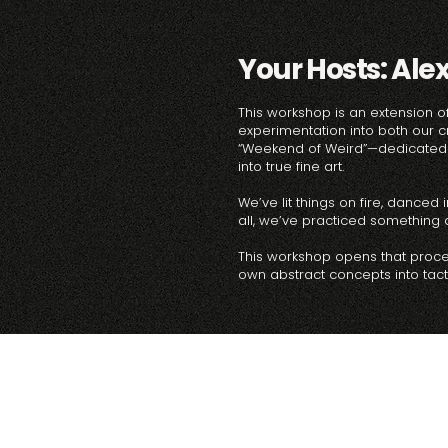
Your Hosts: Ale
This workshop is an extension of
experimentation into both our c
“Weekend of Weird”—dedicated t
into true fine art.
We’ve lit things on fire, dance
all, we’ve practiced something de
This workshop opens that process
own abstract concepts into tactil