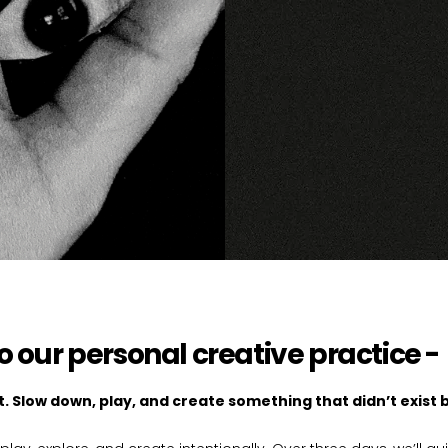
to our personal creative practice -
. Slow down, play, and create something that didn’t exist 