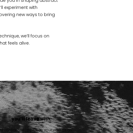
uide you in shaping abstract
’ll experiment with
overing new ways to bring
echnique, we’ll focus on
feels alive.​​​
you’ll leave with:
 to confidently approach your work as an