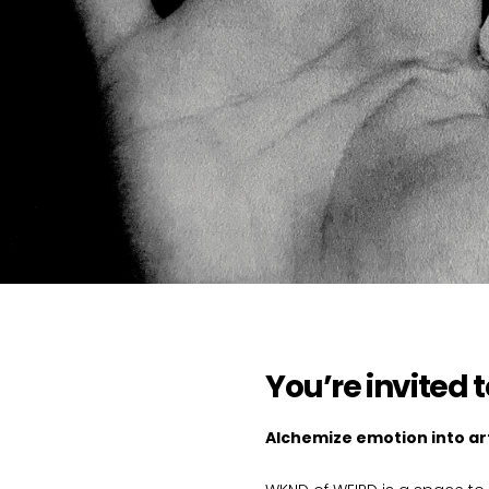
You’re invited 
Alchemize emotion into art