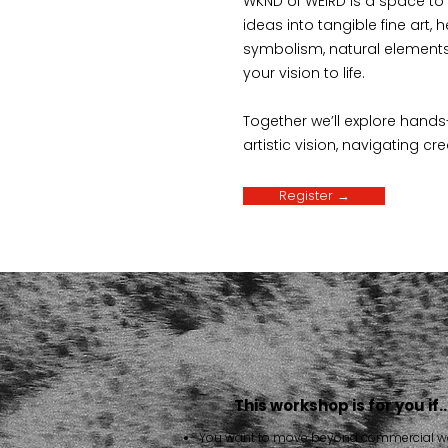
WKND of WEIRD is a space to p
ideas into tangible fine art, 
symbolism, natural elements
your vision to life.
Together we’ll explore hands
artistic vision, navigating cr
Register →
This workshop is for you if
You want to move beyond commercial w