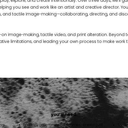
lay, explore, and create intentionally. Over three days, we’ll g
helping you see and work like an artist and creative director. You
, and tactile image-making—collaborating, directing, and disc
-on image-making, tactile video, and print alteration. Beyond t
eative limitations, and leading your own process to make work that 
you’ll need:
…
No fancy gear—any digital camera or even just
ork
Tools