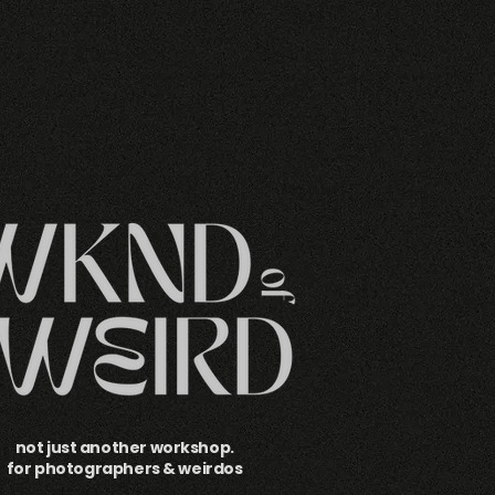
not just another workshop.
for photographers & weirdos