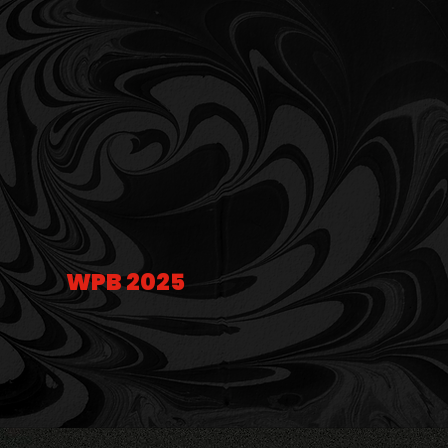
WPB 2025