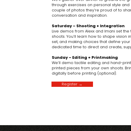
through exercises on personal style and i
couple of photos they’re proud of to shar
conversation and inspiration.
Saturday – Shooting + Integration
Live demos from Alexx and Imani set th
shoots. You’ll learn how to shape vision i
set, and making choices that define your 
dedicated time to direct and create, supp
Sunday – Editing + Printmaking
We’ll demo tactile editing and hand-printi
printed pieces from your own shoots. Brin
digitally before printing (optional).
Register →