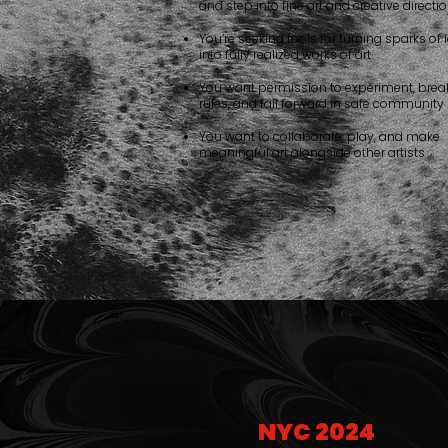
and step into fine art and creative directi
You’re seeking tools for turning sparks of
into fully realized works of art
You want permission to experiment, brea
rules, and fail forward in safe community
You want to collaborate, play, and make
meaningful art alongside other artists
NYC 2024