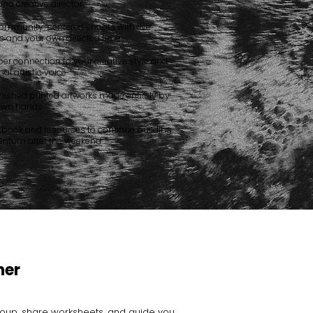
 and creative director
ommunity-centered shoots with live
 and your own directed time
er connection to your creative style and
al artistic voice
nished printed artworks made entirely by
own hands
kbook and resources to continue building
tum after the weekend
her
roup, share worksheets, and guide you